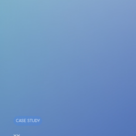
CASE STUDY
xx