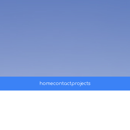
home
contact
projects
ssss
Visit